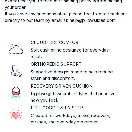
expect that you're read our shipping policy before placing
your order.
If you have any questions at all, please feel free to reach out
directly to our team by email at: help@pillowslides.com
CLOUD-LIKE COMFORT
Soft cushioning designed for everyday
relief.
ORTHOPEDIC SUPPORT
Supportive designs made to help reduce
strain and discomfort.
RECOVERY DRIVEN CUSHION
Lightweight, wearable styles that prioritize
how you feel.
FEEL GOOD EVERY STEP
Created for workdays, travel, recovery,
errands, and everyday movement.