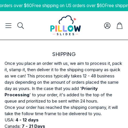
orders over $60
Free shipping on US orders over $60
Free shippi
Cart
Search
SHIPPING
Once you place an order with us, we aim to process it, pack
it, stamp it, then deliver it to the shipping company as quick
as we can! This process typically takes 12 - 48 business
days depending on the amount of orders placed the same
day as yours. In the case that you add '
Priority
Processing
' to your order, it's added to the top of the
queue and prioritized to be sent within 24 hours.
Once your order has reached the shipping company, it will
take the follow time frame to be delivered to you.
USA:
4
- 12 days
Canada:
7 - 21 Days