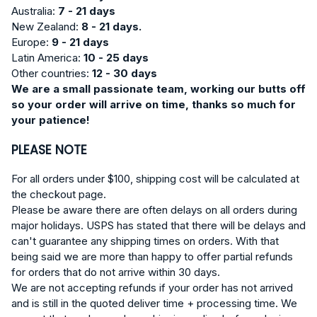
Australia:
7 - 21 days
New Zealand:
8 - 21 days.
Europe:
9
- 21 days
Latin America:
10 - 25 days
Other countries:
12 - 30 days
We are a small passionate team, working our butts off
so your order will arrive on time, thanks so much for
your patience!
PLEASE NOTE
For all orders under $100, shipping cost will be calculated at
the checkout page.
Please be aware there are often delays on all orders during
major holidays. USPS has stated that there will be delays and
can't guarantee any shipping times on orders. With that
being said we are more than happy to offer partial refunds
for orders that do not arrive within 30 days.
We are not accepting refunds if your order has not arrived
and is still in the quoted deliver time + processing time. We