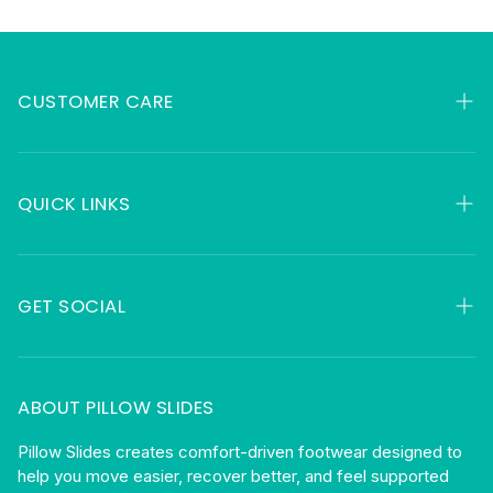
CUSTOMER CARE
My Orders
Contact
QUICK LINKS
FAQ
HSA & FSA
About
Returns
GET SOCIAL
Gift Cards
Shipping
Facebook
Privacy
Instagram
ABOUT PILLOW SLIDES
Terms
Become An Affiliate
Pillow Slides creates comfort-driven footwear designed to
help you move easier, recover better, and feel supported
Blog