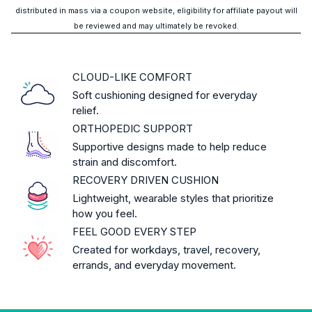
distributed in mass via a coupon website, eligibility for affiliate payout will
be reviewed and may ultimately be revoked.
CLOUD-LIKE COMFORT
Soft cushioning designed for everyday
relief.
ORTHOPEDIC SUPPORT
Supportive designs made to help reduce
strain and discomfort.
RECOVERY DRIVEN CUSHION
Lightweight, wearable styles that prioritize
how you feel.
FEEL GOOD EVERY STEP
Created for workdays, travel, recovery,
errands, and everyday movement.