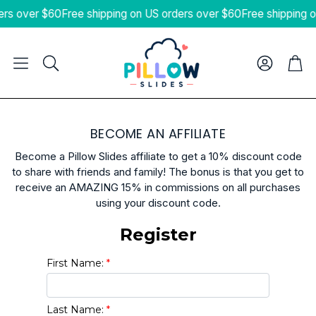
ers over $60
Free shipping on US orders over $60
Free shipping 
Cart
Search
BECOME AN AFFILIATE
Become a Pillow Slides affiliate to get a 10% discount code
to share with friends and family! The bonus is that you get to
receive an AMAZING 15% in commissions on all purchases
using your discount code.