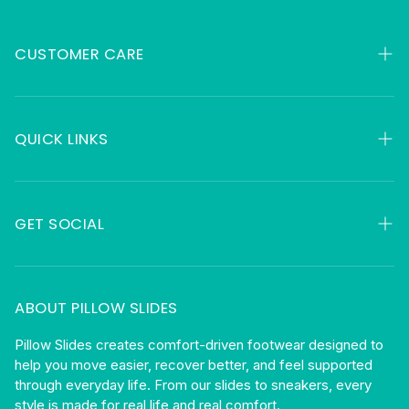
CUSTOMER CARE
My Orders
Contact
QUICK LINKS
FAQ
HSA & FSA
About
Returns
GET SOCIAL
Gift Cards
Shipping
Facebook
Privacy
Instagram
ABOUT PILLOW SLIDES
Terms
Become An Affiliate
Pillow Slides creates comfort-driven footwear designed to
help you move easier, recover better, and feel supported
Blog
through everyday life. From our slides to sneakers, every
style is made for real life and real comfort.