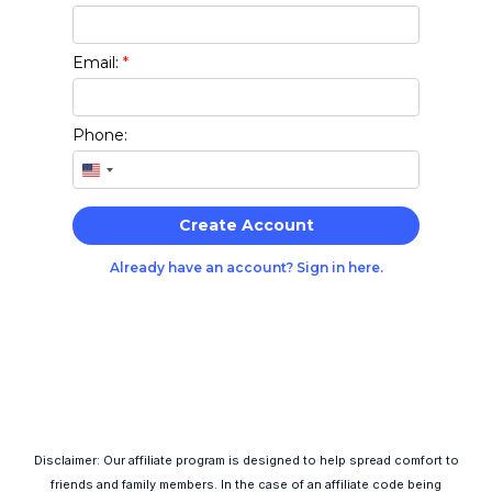
Disclaimer: Our affiliate program is designed to help spread comfort to
friends and family members. In the case of an affiliate code being