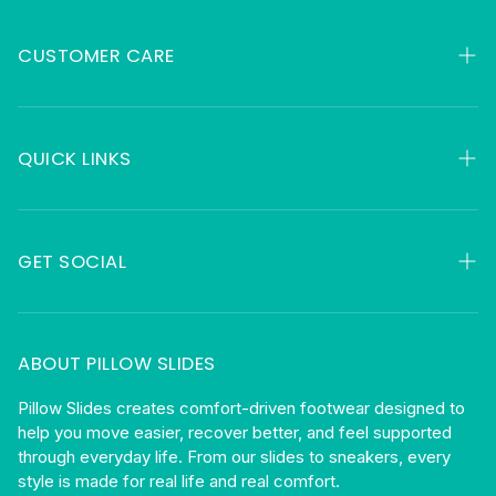
CUSTOMER CARE
My Orders
Contact
QUICK LINKS
FAQ
HSA & FSA
About
Returns
GET SOCIAL
Gift Cards
Shipping
Facebook
Privacy
Instagram
ABOUT PILLOW SLIDES
Terms
Become An Affiliate
Pillow Slides creates comfort-driven footwear designed to
help you move easier, recover better, and feel supported
Blog
through everyday life. From our slides to sneakers, every
style is made for real life and real comfort.