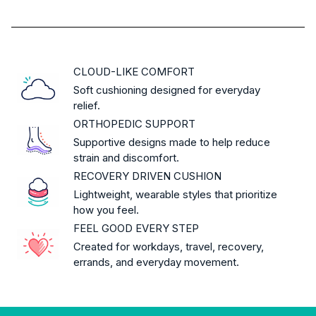
CLOUD-LIKE COMFORT
Soft cushioning designed for everyday
relief.
ORTHOPEDIC SUPPORT
Supportive designs made to help reduce
strain and discomfort.
RECOVERY DRIVEN CUSHION
Lightweight, wearable styles that prioritize
how you feel.
FEEL GOOD EVERY STEP
Created for workdays, travel, recovery,
errands, and everyday movement.