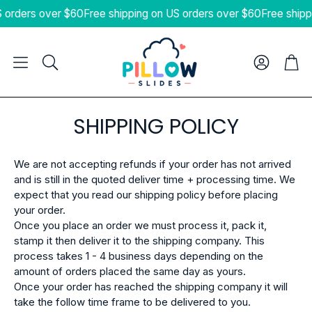
 orders over $60
Free shipping on US orders over $60
Free shipp
Cart
Search
SHIPPING POLICY
We are not accepting refunds if your order has not arrived
and is still in the quoted deliver time + processing time. We
expect that you read our shipping policy before placing
your order.
Once you place an order we must process it, pack it,
stamp it then deliver it to the shipping company. This
process takes 1 - 4 business days depending on the
amount of orders placed the same day as yours.
Once your order has reached the shipping company it will
take the follow time frame to be delivered to you.