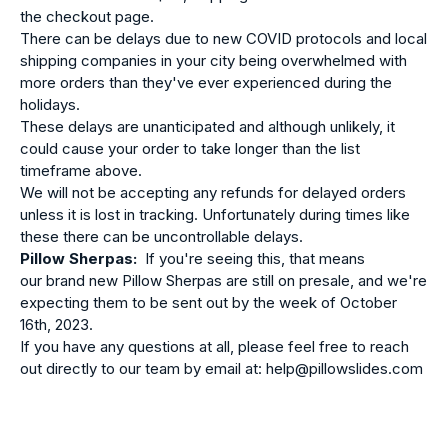
the checkout page.
There can be delays due to new COVID protocols and local
shipping companies in your city being overwhelmed with
more orders than they've ever experienced during the
holidays.
These delays are unanticipated and although unlikely, it
could cause your order to take longer than the list
timeframe above.
We will not be accepting any refunds for delayed orders
unless it is lost in tracking. Unfortunately during times like
these there can be uncontrollable delays.
Pillow Sherpas:
If you're seeing this, that means
our
brand new Pillow Sherpas are still on presale, and we're
expecting them to be sent out by the week of October
16th, 2023.
If you have any questions at all, please feel free to reach
out directly to our team by email at: help@pillowslides.com