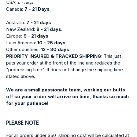
USA:
4 - 12 days
Canada:
7 - 21 Days
Australia:
7 - 21 days
New Zealand:
8 - 21 days.
Europe:
9
- 21 days
Latin America:
10 - 25 days
Other countries:
12 - 30 days
PRIORITY INSURED & TRACKED SHIPPING:
This just
puts your order at the front of the line and reduces the
"processing time". It does not change the shipping time
stated above.
We are a small passionate team, working our butts
off so your order will arrive on time, thanks so much
for your patience!
PLEASE NOTE
For all orders under $50, shipping cost will be calculated at